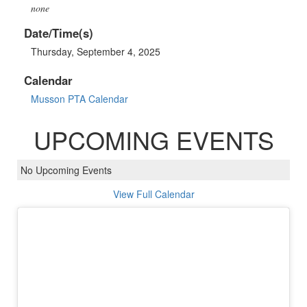
none
Date/Time(s)
Thursday, September 4, 2025
Calendar
Musson PTA Calendar
UPCOMING EVENTS
No Upcoming Events
View Full Calendar