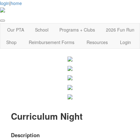
login
|
home
Our PTA
School
Programs + Clubs
2026 Fun Run
Shop
Reimbursement Forms
Resources
Login
Curriculum Night
Description